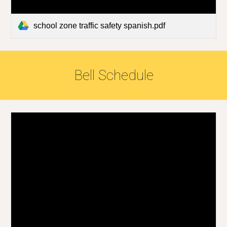
school zone traffic safety spanish.pdf
Bell Schedule