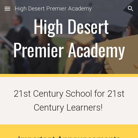
High Desert Premier Academy
Skip to main content
Skip to navigation
High Desert
Premier Academy
21st Century School for 21st
Century Learners!