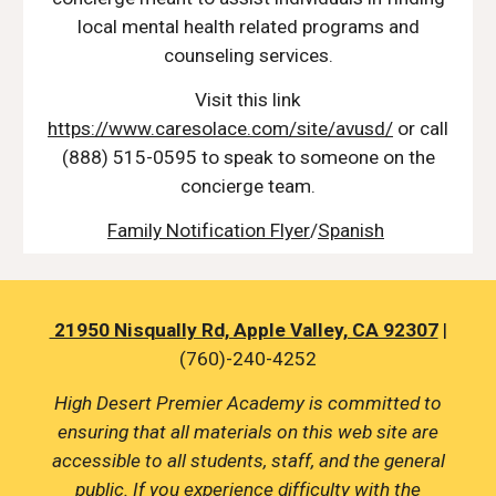
local mental health related programs and
counseling services.
Visit this link
https://www.caresolace.com/site/avusd/
or call
(888) 515-0595 to speak to someone on the
concierge team.
Family Notification Flyer
/
Spanish
21950 Nisqually Rd, Apple Valley, CA 92307
|
(760)-240-4252
High Desert Premier Academy is committed to
ensuring that all materials on this web site are
accessible to all students, staff, and the general
public. If you experience difficulty with the