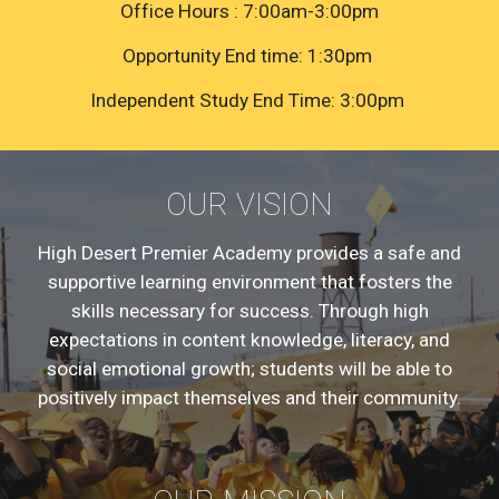
Office Hours : 7:00am-3:00pm
Opportunity End time: 1:30pm
Independent Study End Time: 3:00pm
OUR VISION
High Desert Premier Academy provides a safe and
supportive learning environment that fosters the
skills necessary for success. Through high
expectations in content knowledge, literacy, and
social emotional growth; students will be able to
positively impact themselves and their community.