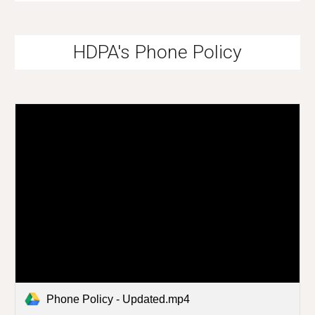
HDPA's Phone Policy
Phone Policy - Updated.mp4