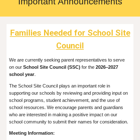
Important
Announcements
Families Needed for School Site
Council
We are currently seeking parent representatives to serve
on our
School Site Council (SSC)
for the
2026–2027
school year
.
The School Site Council plays an important role in
supporting our schools by reviewing and providing input on
school programs, student achievement, and the use of
school resources. We encourage parents and guardians
who are interested in making a positive impact on our
school community to submit their names for consideration.
Meeting Information: