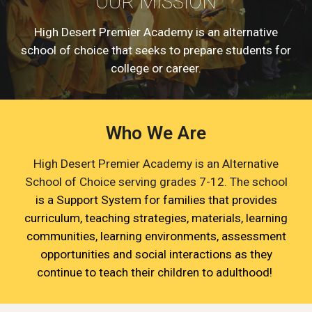
OUR MISSION
High Desert Premier Academy is an alternative
school of choice that seeks to prepare students for
college or career.
Who We Are
High Desert Premier Academy is an Alternative
School of Choice serving grades 7-12. The school
is a Support System for families that provides
curriculum, teaching strategies, materials, learning
communities, learning environments, assessment
opportunities and social interactions as they
continue to teach their children to adulthood!