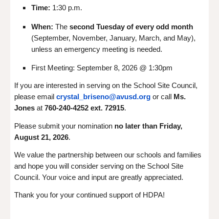
Time:
1:30 p.m.
When:
The
second Tuesday of every odd month
(September, November, January, March, and May),
unless an emergency meeting is needed.
First Meeting: September 8, 2026 @ 1:30pm
If you are interested in serving on the School Site Council,
please email
crystal_briseno@avusd.org
or call
Ms.
Jones
at
760-240-4252 ext. 72915
.
Please submit your nomination
no later than Friday,
August 21, 2026
.
We value the partnership between our schools and families
and hope you will consider serving on the School Site
Council. Your voice and input are greatly appreciated.
Thank you for your continued support of HDPA!