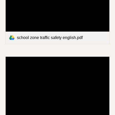
school zone traffic safety english.pdf