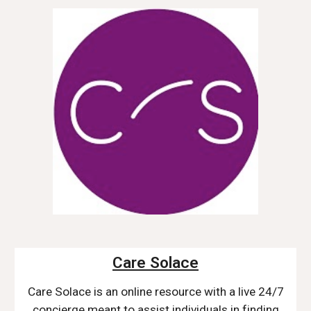
Care Solace
Care Solace is an o
nline resource with a live 24/7
concierge meant to assist individuals in finding