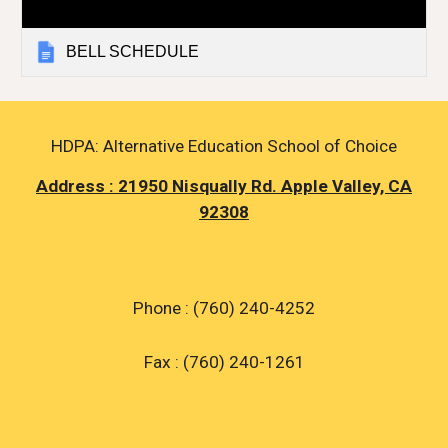
BELL SCHEDULE
HDPA: Alternative Education School of Choice
Address : 21950 Nisqually Rd. Apple Valley, CA
92308
Phone : (760) 240-4252
Fax : (760) 240-1261