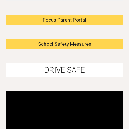
Focus Parent Portal
School Safety Measures
DRIVE SAFE